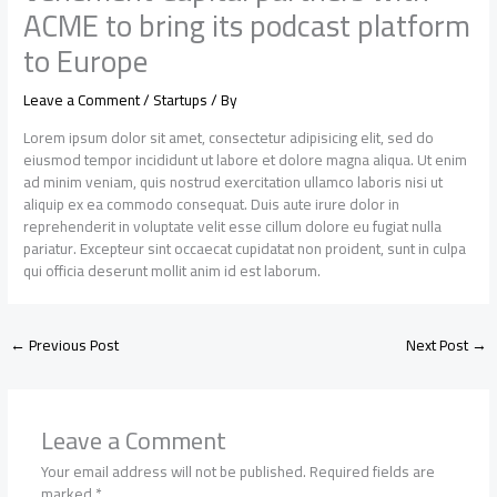
ACME to bring its podcast platform
to Europe
Leave a Comment
/
Startups
/ By
Lorem ipsum dolor sit amet, consectetur adipisicing elit, sed do
eiusmod tempor incididunt ut labore et dolore magna aliqua. Ut enim
ad minim veniam, quis nostrud exercitation ullamco laboris nisi ut
aliquip ex ea commodo consequat. Duis aute irure dolor in
reprehenderit in voluptate velit esse cillum dolore eu fugiat nulla
pariatur. Excepteur sint occaecat cupidatat non proident, sunt in culpa
qui officia deserunt mollit anim id est laborum.
←
Previous Post
Next Post
→
Leave a Comment
Your email address will not be published.
Required fields are
marked
*