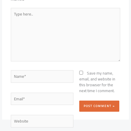
Type
here..
Name*
Save my name,
email, and website in
this browser for the
next time I comment.
Email*
Website