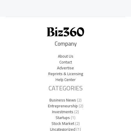
Company
About Us
Contact
Advertise
Reprints & Licensing
Help Center
CATEGORIES
Business News
(2)
Entrepreneurship
(2)
Investments
(2)
Startups
(1)
Stock Market
(2)
Uncategorized
(1)