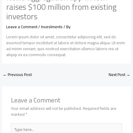
raises $100 million from existing
investors
Leave a Comment
/
Investments
/ By
Lorem ipsum dolor sit amet, consectetur adipisicing elit, sed do
eiusmod tempor incididunt ut labore et dolore magna aliqua. Ut enim
ad minim veniam, quis nostrud exercitation ullamco laboris nisi ut
aliquip ex ea commodo consequat.
←
Previous Post
Next Post
→
Leave a Comment
Your email address will not be published.
Required fields are
marked
*
Type
here..