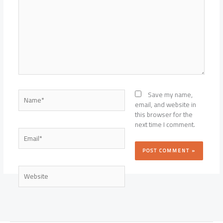
Name*
Save my name,
email, and website in
this browser for the
next time I comment.
Email*
Website