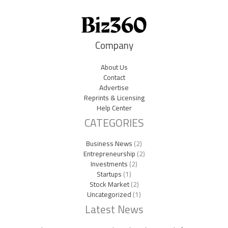
Company
About Us
Contact
Advertise
Reprints & Licensing
Help Center
CATEGORIES
Business News
(2)
Entrepreneurship
(2)
Investments
(2)
Startups
(1)
Stock Market
(2)
Uncategorized
(1)
Latest News