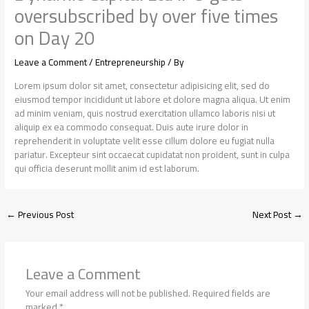
oversubscribed by over five times
on Day 20
Leave a Comment
/
Entrepreneurship
/ By
Lorem ipsum dolor sit amet, consectetur adipisicing elit, sed do
eiusmod tempor incididunt ut labore et dolore magna aliqua. Ut enim
ad minim veniam, quis nostrud exercitation ullamco laboris nisi ut
aliquip ex ea commodo consequat. Duis aute irure dolor in
reprehenderit in voluptate velit esse cillum dolore eu fugiat nulla
pariatur. Excepteur sint occaecat cupidatat non proident, sunt in culpa
qui officia deserunt mollit anim id est laborum.
←
Previous Post
Next Post
→
Leave a Comment
Your email address will not be published.
Required fields are
marked
*