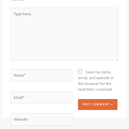
Type
here..
Name*
Save my name,
email, and website in
this browser for the
next time I comment.
Email*
Website