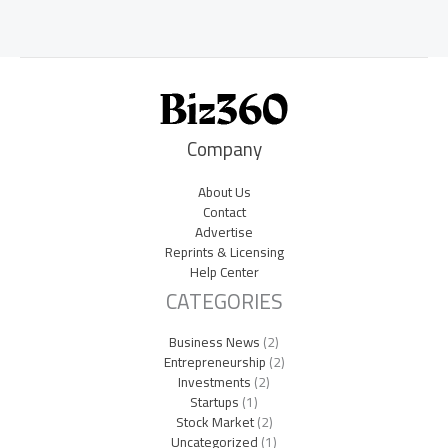
Company
About Us
Contact
Advertise
Reprints & Licensing
Help Center
CATEGORIES
Business News
(2)
Entrepreneurship
(2)
Investments
(2)
Startups
(1)
Stock Market
(2)
Uncategorized
(1)