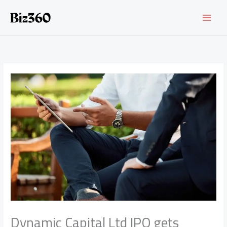
Skip
to
content
Dynamic Capital Ltd IPO gets